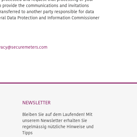
to provide the communications and invitations
ransferred to another party responsible for data
deral Data Protection and Information Commissioner
rivacy@securemeters.com
NEWSLETTER
Bleiben Sie auf dem Laufenden! Mit
unserem Newsletter erhalten Sie
regelmässig nützliche Hinweise und
Tipps