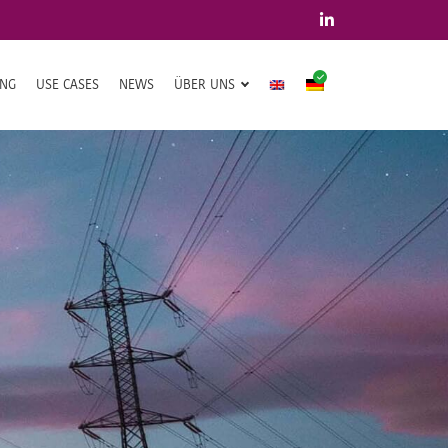
ING
USE CASES
NEWS
ÜBER UNS