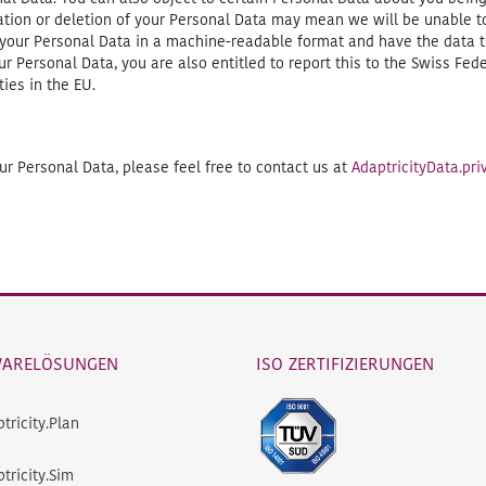
tation or deletion of your Personal Data may mean we will be unable 
 your Personal Data in a machine-readable format and have the data t
r Personal Data, you are also entitled to report this to the Swiss Fe
ies in the EU.
r Personal Data, please feel free to contact us at
AdaptricityData.p
WARELÖSUNGEN
ISO ZERTIFIZIERUNGEN
tricity.Plan
tricity.Sim