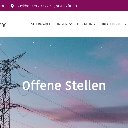
om
Buckhauserstrasse 1, 8048 Zürich
SOFTWARELÖSUNGEN
BERATUNG
DATA ENGINEER
Offene Stellen