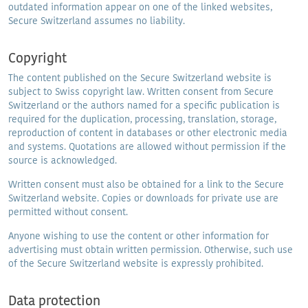
outdated information appear on one of the linked websites,
Secure Switzerland assumes no liability.
Copyright
The content published on the Secure Switzerland website is
subject to Swiss copyright law. Written consent from Secure
Switzerland or the authors named for a specific publication is
required for the duplication, processing, translation, storage,
reproduction of content in databases or other electronic media
and systems. Quotations are allowed without permission if the
source is acknowledged.
Written consent must also be obtained for a link to the Secure
Switzerland website. Copies or downloads for private use are
permitted without consent.
Anyone wishing to use the content or other information for
advertising must obtain written permission. Otherwise, such use
of the Secure Switzerland website is expressly prohibited.
Data protection