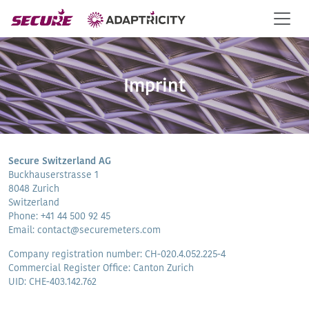
Imprint
Secure Switzerland AG
Buckhauserstrasse 1
8048 Zurich
Switzerland
Phone: +41 44 500 92 45
Email: contact@securemeters.com
Company registration number: CH-020.4.052.225-4
Commercial Register Office: Canton Zurich
UID: CHE-403.142.762