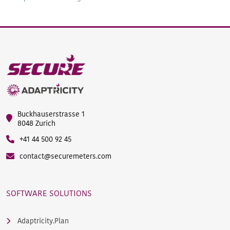
Buckhauserstrasse 1
8048 Zurich
+41 44 500 92 45
contact@securemeters.com
SOFTWARE SOLUTIONS
Adaptricity.Plan