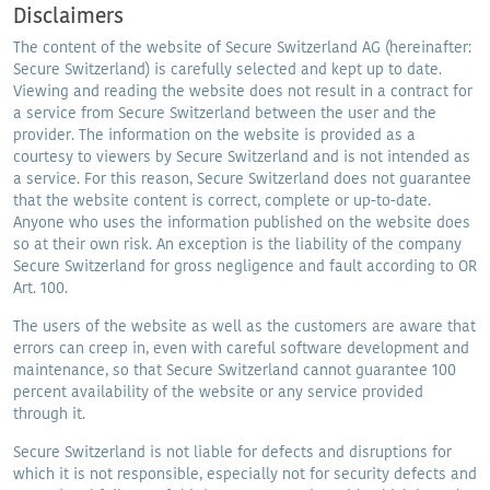
Disclaimers
The content of the website of Secure Switzerland AG (hereinafter:
Secure Switzerland) is carefully selected and kept up to date.
Viewing and reading the website does not result in a contract for
a service from Secure Switzerland between the user and the
provider. The information on the website is provided as a
courtesy to viewers by Secure Switzerland and is not intended as
a service. For this reason, Secure Switzerland does not guarantee
that the website content is correct, complete or up-to-date.
Anyone who uses the information published on the website does
so at their own risk. An exception is the liability of the company
Secure Switzerland for gross negligence and fault according to OR
Art. 100.
The users of the website as well as the customers are aware that
errors can creep in, even with careful software development and
maintenance, so that Secure Switzerland cannot guarantee 100
percent availability of the website or any service provided
through it.
Secure Switzerland is not liable for defects and disruptions for
which it is not responsible, especially not for security defects and