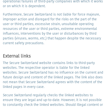
operational failures of third-party companies with which it works
or on which it is dependent.
Furthermore, Secure Switzerland is not liable for force majeure,
improper action and disregard for the risks on the part of the
user or third parties, excessive strain, unsuitable operating
resources of the user or third parties, extreme environmental
influences, interventions by the user or disturbances by third
parties (viruses, worms, etc.) that happen despite the necessary
current safety precautions.
External links
The Secure Switzerland website contains links to third-party
websites. The respective operator is liable for the linked
websites. Secure Switzerland has no influence on the current and
future design and content of the linked pages. The link also does
not mean that Secure Switzerland agrees with the content of the
linked pages in every case.
Secure Switzerland regularly checks the linked websites to
ensure they are legal and up-to-date. However, it is not possible
to constantly check the linked websites. Should illegal content or