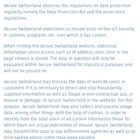
Secure Switzerland observes the regulations on data protection
regularly, namely the Data Protection Act and the associated
regulations.
Secure Switzerland undertakes to ensure state-of-the-art security
in systems, programs, etc. over which it has control.
When visiting the Secure Switzerland website, statistical
information about access such as IP address, date, time or the
page viewed is stored. The data in question will only be
evaluated within Secure Switzerland for statistical purposes and
will not be passed on.
Secure Switzerland may process the data of website users or
customers if it is necessary to detect and stop fraudulently
supplied information as well as illegal or non-contractual use, or
misuse or damage, of Secure Switzerland or the website. For this
purpose, Secure Switzerland may also collect and process usage
data, among other things with the help of cookies, in order to
identify from the total stock of all current information those for
which there are actual indications of misuse. Secure Switzerland
may transmit this data to law enforcement agencies as well as to
third parties whose rights have been violated.