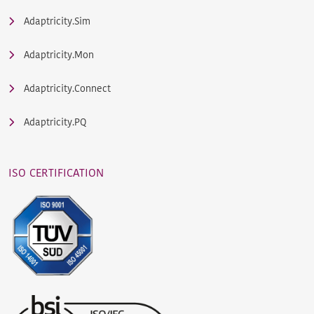
Adaptricity.Sim
Adaptricity.Mon
Adaptricity.Connect
Adaptricity.PQ
ISO CERTIFICATION