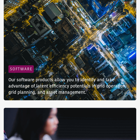
SOFTWARE
Our software products allow you to identify and take
advantage of latent efficiency potentials in grid operation,
grid planning, and asset management.