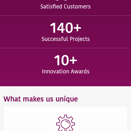
Satisfied Customers
140+
Successful Projects
10+
Innovation Awards
What makes us unique