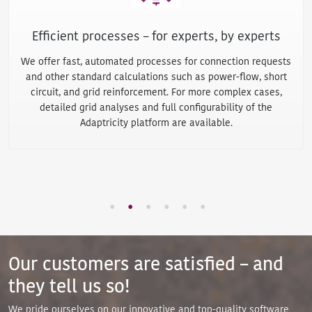
Work remotely
from anywhere
Protected access via web browser ensures hardware and
location-independent work - even in the home office. So you
can plan and analyze your network wherever you are and
share network planning tasks and data with your employees
easily and without having to exchange files manually.
Our customers are satisfied – and
they tell us so!
We pride ourselves on our innovative and top-quality software