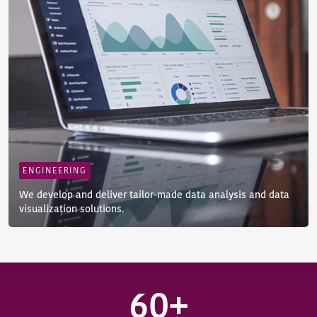
ENGINEERING
We develop and deliver tailor-made data analysis and data
visualization solutions.
60+