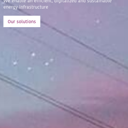
We enable an efficient, digitalized and sustainable
energy infrastructure
Our solutions