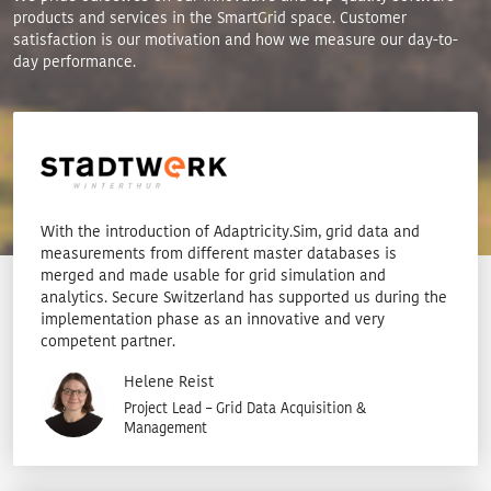
products and services in the SmartGrid space. Customer
satisfaction is our motivation and how we measure our day-to-
day performance.
With the introduction of Adaptricity.Sim, grid data and
measurements from different master databases is
merged and made usable for grid simulation and
analytics. Secure Switzerland has supported us during the
implementation phase as an innovative and very
competent partner.
Helene Reist
Project Lead – Grid Data Acquisition &
Management