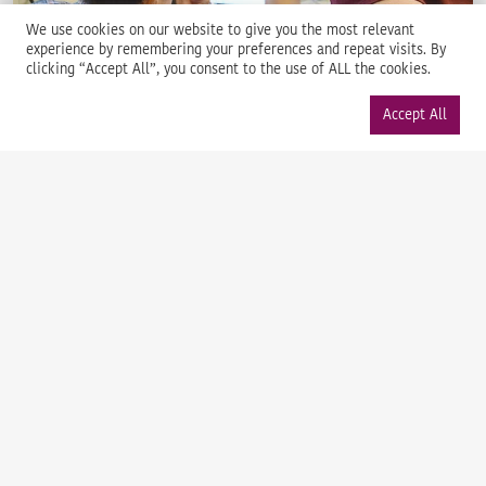
We use cookies on our website to give you the most relevant
experience by remembering your preferences and repeat visits. By
clicking “Accept All”, you consent to the use of ALL the cookies.
Accept All
Support
Manage consent
We’re happy to help with any questions or challenges you
face in dealing with your distribution grid.
Launch help
News