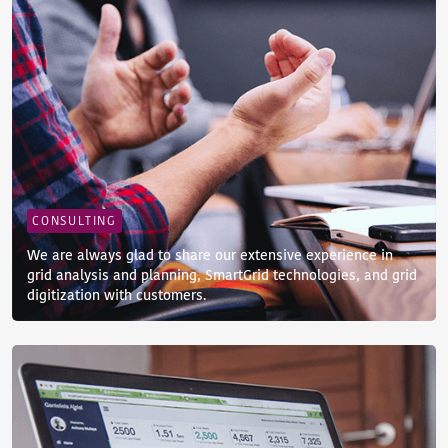
CONSULTING
We are always glad to share our extensive experience in
grid analysis and planning, SmartGrid technologies, and grid
digitization with customers.