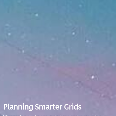
Planning Smarter Grids