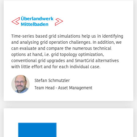
Time-series based grid simulations help us in identifying
and analysing grid operation challenges. In addition, we
can evaluate and compare the numerous technical
options at hand, i.e. grid topology optimization,
conventional grid upgrades and SmartGrid alternatives
with little effort and for each individual case.
Stefan Schmutzler
Team Head - Asset Management