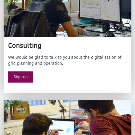
Consulting
We would be glad to talk to you about the digitalization of
grid planning and operation.
Sign up