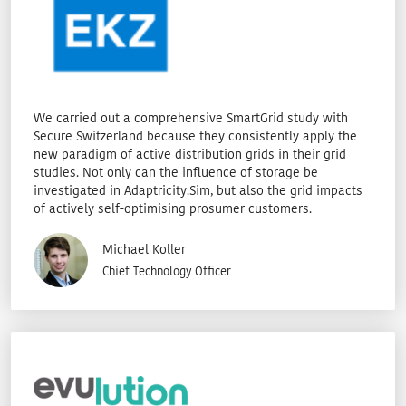
We carried out a comprehensive SmartGrid study with
Secure Switzerland because they consistently apply the
new paradigm of active distribution grids in their grid
studies. Not only can the influence of storage be
investigated in Adaptricity.Sim, but also the grid impacts
of actively self-optimising prosumer customers.
Michael Koller
Chief Technology Officer