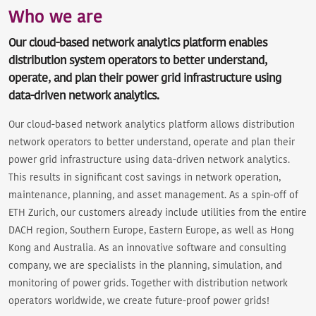
Who we are
Our cloud-based network analytics platform enables
distribution system operators to better understand,
operate, and plan their power grid infrastructure using
data-driven network analytics.
Our cloud-based network analytics platform allows distribution
network operators to better understand, operate and plan their
power grid infrastructure using data-driven network analytics.
This results in significant cost savings in network operation,
maintenance, planning, and asset management. As a spin-off of
ETH Zurich, our customers already include utilities from the entire
DACH region, Southern Europe, Eastern Europe, as well as Hong
Kong and Australia. As an innovative software and consulting
company, we are specialists in the planning, simulation, and
monitoring of power grids. Together with distribution network
operators worldwide, we create future-proof power grids!