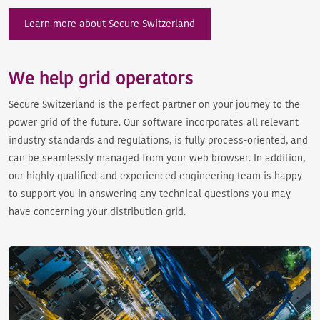
Learn more about Secure Switzerland
We help grid operators
Secure Switzerland is the perfect partner on your journey to the
power grid of the future. Our software incorporates all relevant
industry standards and regulations, is fully process-oriented, and
can be seamlessly managed from your web browser. In addition,
our highly qualified and experienced engineering team is happy
to support you in answering any technical questions you may
have concerning your distribution grid.