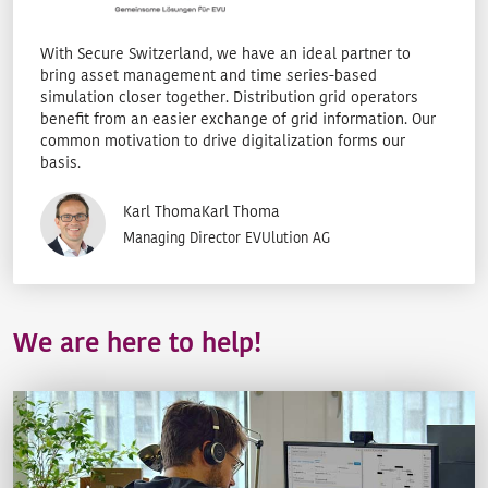
With Secure Switzerland, we have an ideal partner to
bring asset management and time series-based
simulation closer together. Distribution grid operators
benefit from an easier exchange of grid information. Our
common motivation to drive digitalization forms our
basis.
Karl ThomaKarl Thoma
Managing Director EVUlution AG
We are here to help!