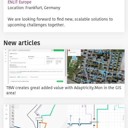
ENLIT Europe
Location: Frankfurt, Germany
We are looking forward to find new, scalable solutions to
upcoming challenges together.
New articles
TBW creates great added value with Adaptricity.Mon in the GIS
area!