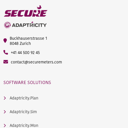
Buckhauserstrasse 1
8048 Zurich
+41 44 500 92 45
contact@securemeters.com
SOFTWARE SOLUTIONS
Adaptricity.Plan
Adaptricity.Sim
Adaptricity.Mon