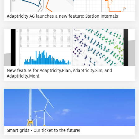
Adaptricity AG launches a new feature: Station Internals
New feature for Adaptricity.Plan, Adaptricity.Sim, and
Adaptricity.Mon!
Smart grids - Our ticket to the future!