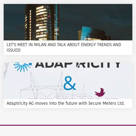
LET’S MEET IN MILAN AND TALK ABOUT ENERGY TRENDS AND
ISSUES!
Adaptricity AG moves into the future with Secure Meters Ltd.