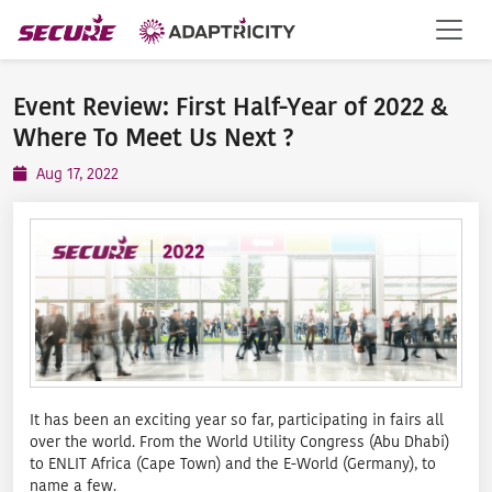
Event Review: First Half-Year of 2022 &
Where To Meet Us Next ?️
Aug 17, 2022
It has been an exciting year so far, participating in fairs all
over the world. From the World Utility Congress (Abu Dhabi)
to ENLIT Africa (Cape Town) and the E-World (Germany), to
name a few.