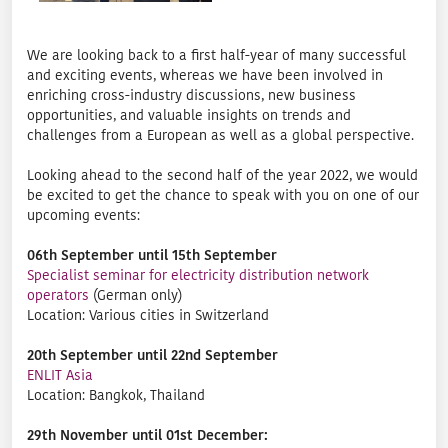
We are looking back to a first half-year of many successful
and exciting events, whereas we have been involved in
enriching cross-industry discussions, new business
opportunities, and valuable insights on trends and
challenges from a European as well as a global perspective.
Looking ahead to the second half of the year 2022, we would
be excited to get the chance to speak with you on one of our
upcoming events:
06th September until 15th September
Specialist seminar for electricity distribution network
operators
(German only)
Location: Various cities in Switzerland
20th September until 22nd September
ENLIT Asia
Location: Bangkok, Thailand
29th November until 01st December: