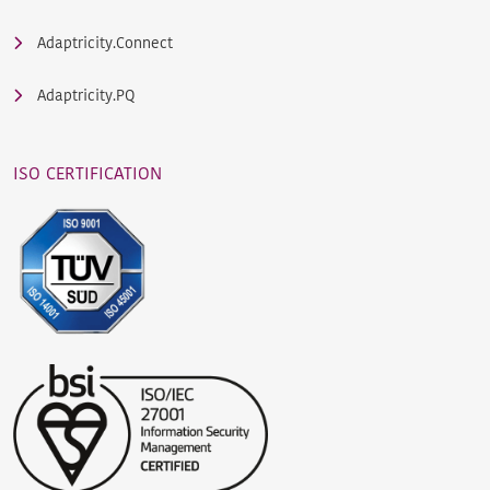
Adaptricity.Connect
Adaptricity.PQ
ISO CERTIFICATION